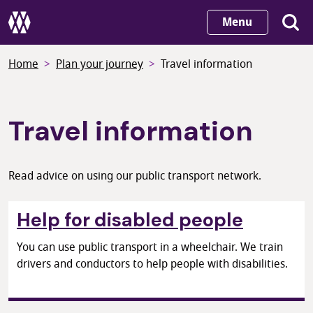
Skip
Menu
to
main
Home
Plan your journey
Travel information
content
Travel information
Read advice on using our public transport network.
Help for disabled people
You can use public transport in a wheelchair. We train
drivers and conductors to help people with disabilities.