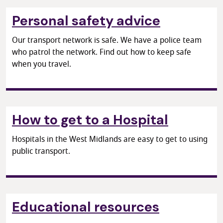
Personal safety advice
Our transport network is safe. We have a police team
who patrol the network. Find out how to keep safe
when you travel.
How to get to a Hospital
Hospitals in the West Midlands are easy to get to using
public transport.
Educational resources