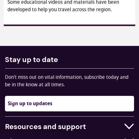
Some educational videos and materials have been
developed to help you travel across the region.
Stay up to date
Don’t miss out on vital information, subscribe today and
be in the know at all times.
Sign up to updates
Resources and support
Businesses