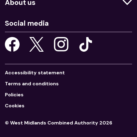
About us
Education
Who we are
Job centres
Social media
What we do
Young people
Our strategy
Our apps
Consultations
Accessibility statement
Terms and conditions
Policies
Cookies
© West Midlands Combined Authority 2026