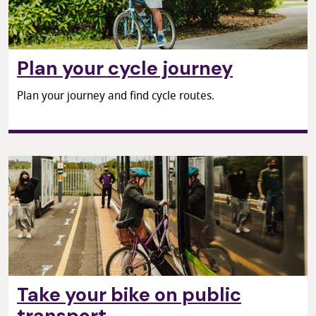
Plan your cycle journey
Plan your journey and find cycle routes.
Take your bike on public
transport