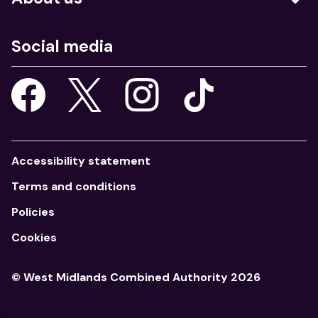
Education
Who we are
Job centres
Social media
What we do
Young people
Our strategy
Our apps
Consultations
Accessibility statement
Terms and conditions
Policies
Cookies
© West Midlands Combined Authority 2026
`