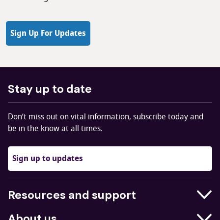
Sign Up For Updates
Stay up to date
Don’t miss out on vital information, subscribe today and
be in the know at all times.
Sign up to updates
Resources and support
Businesses
About us