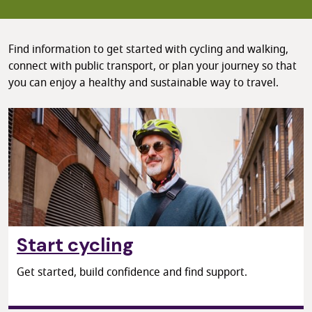
Find information to get started with cycling and walking,
connect with public transport, or plan your journey so that
you can enjoy a healthy and sustainable way to travel.
Start cycling
Get started, build confidence and find support.