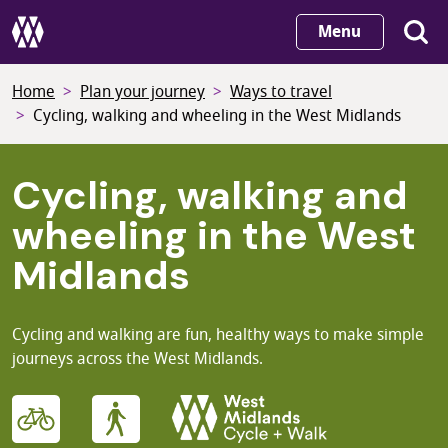
Skip
Menu
to
main
Home
Plan your journey
Ways to travel
content
Cycling, walking and wheeling in the West Midlands
Cycling, walking and
wheeling in the West
Midlands
Cycling and walking are fun, healthy ways to make simple
journeys across the West Midlands.