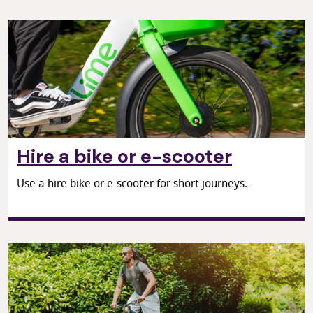
Hire a bike or e-scooter
Use a hire bike or e-scooter for short journeys.