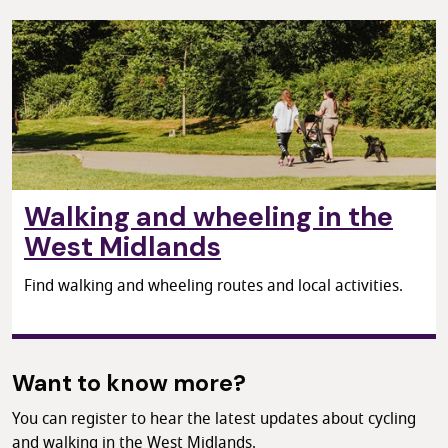
Walking and wheeling in the
West Midlands
Find walking and wheeling routes and local activities.
Want to know more?
You can register to hear the latest updates about cycling
and walking in the West Midlands.