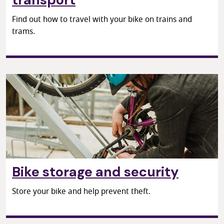
Find out how to travel with your bike on trains and
trams.
Bike storage and security
Store your bike and help prevent theft.