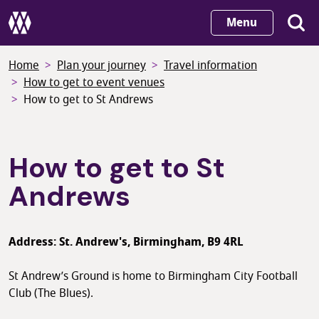
Skip
Menu
to
main
Home
Plan your journey
Travel information
content
How to get to event venues
How to get to St Andrews
How to get to St
Andrews
Address: St. Andrew's, Birmingham, B9 4RL
St Andrew’s Ground is home to Birmingham City Football
Club (The Blues).