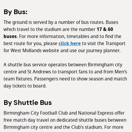
By Bus:
The ground is served by a number of bus routes. Buses
which travel to the stadium are the number
17 & 60
buses
. For more information, timetables and to find the
best route for you, please
click here
to visit the Transport
for West Midlands website and use our journey planner.
A shuttle bus service operates between Birmingham city
centre and St Andrews to transport fans to and from Men’s
team fixtures. Passengers need to show season and match
day tickets to board.
By Shuttle Bus
Birmingham City Football Club and National Express offer
free match day travel on dedicated shuttle buses between
Birmingham city centre and the Club's stadium. For more