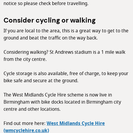
notice so please check before travelling.
Consider cycling or walking
If you are local to the area, this is a great way to get to the
ground and beat the traffic on the way back.
Considering walking? St Andrews stadium is a 1 mile walk
from the city centre.
Cycle storage is also available, free of charge, to keep your
bike safe and secure at the ground.
The West Midlands Cycle Hire scheme is now live in
Birmingham with bike docks located in Birmingham city
centre and other locations.
Find out more here:
West Midlands Cycle Hire
(wmcyclehire.co.uk)