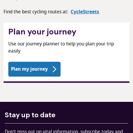
Find the best cycling routes at:
CycleStreets
Plan your journey
Use our journey planner to help you plan your trip
easily
Plan my journey
Stay up to date
Don’t miss out on vital information, subscribe today and