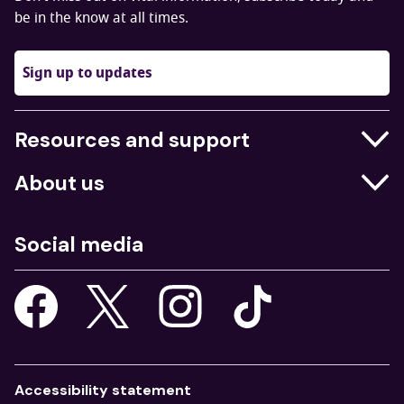
be in the know at all times.
Sign up to updates
Resources and support
Businesses
About us
Education
Who we are
Job centres
Social media
What we do
Young people
Our strategy
Our apps
Consultations
Accessibility statement