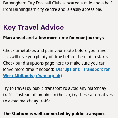
Birmingham City Football Club is located a mile and a half
from Birmingham city centre and is easily accessible.
Key Travel Advice
Plan ahead and allow more time for your journeys
Check timetables and plan your route before you travel.
This will give you plenty of time before the match starts.
Check our disruptions page here to make sure you can
leave more time if needed:
Disruptions - Transport for
West Midlands (tfwm.org.uk)
Try to travel by public transport to avoid any matchday
traffic. Instead of jumping in the car, try these alternatives
to avoid matchday traffic.
The Stadium is well connected by public transport