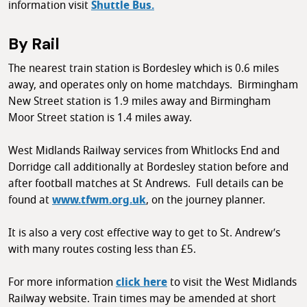
information visit
Shuttle Bus.
By Rail
The nearest train station is Bordesley which is 0.6 miles
away, and operates only on home matchdays. Birmingham
New Street station is 1.9 miles away and Birmingham
Moor Street station is 1.4 miles away.
West Midlands Railway services from Whitlocks End and
Dorridge call additionally at Bordesley station before and
after football matches at St Andrews. Full details can be
found at
www.tfwm.org.uk
, on the journey planner.
It is also a very cost effective way to get to St. Andrew’s
with many routes costing less than £5.
For more information
click here
to visit the West Midlands
Railway website. Train times may be amended at short