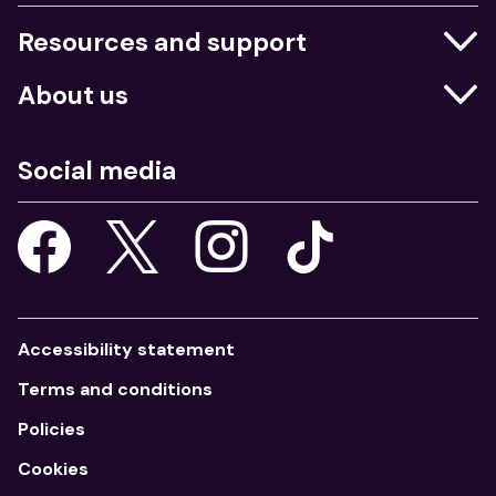
Resources and support
Businesses
About us
Education
Who we are
Job centres
Social media
What we do
Young people
Our strategy
Our apps
Consultations
Accessibility statement
Terms and conditions
Policies
Cookies