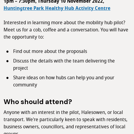
1pm – 7:30pm, Thursday 10 November 2022,
Huntingtree Park Healthy Hub Activity Centre
Interested in learning more about the mobility hub pilot?
Meet us for a cob, coffee and a conversation. You will have
the opportunity to:
Find out more about the proposals
Discuss the details with the team delivering the
project
Share ideas on how hubs can help you and your
community
Who should attend?
Anyone with an interest in the pilot, Halesowen, or local
transport. We're particularly keen to speak with residents,
business owners, councillors, and representatives of local