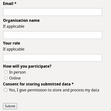
Email
*
Organisation name
If applicable
Your role
If applicable
How will you participate?
In person
Online
Consent for storing submitted data
*
Yes, I give permission to store and process my data