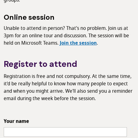
groups.
Online session
Unable to attend in person? That's no problem. Join us at
3pm for an online tour and discussion. The session will be
held on Microsoft Teams.
Join the session
.
Register to attend
Registration is free and not compulsory. At the same time,
it'd be really helpful to know how many people to expect
and when you might arrive. We'll also send you a reminder
email during the week before the session.
Your name