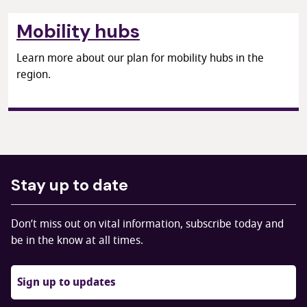
Mobility hubs
Learn more about our plan for mobility hubs in the
region.
Stay up to date
Don’t miss out on vital information, subscribe today and
be in the know at all times.
Sign up to updates