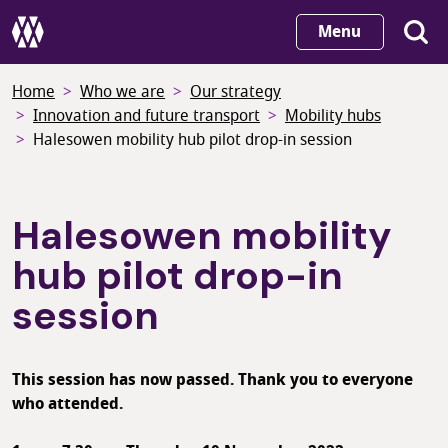
Skip
Menu
to
main
Home
Who we are
Our strategy
content
Innovation and future transport
Mobility hubs
Halesowen mobility hub pilot drop-in session
Halesowen mobility
hub pilot drop-in
session
This session has now passed. Thank you to everyone
who attended.