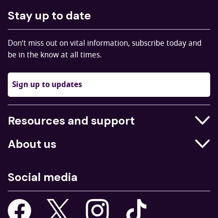
Stay up to date
Don’t miss out on vital information, subscribe today and
be in the know at all times.
Sign up to updates
Resources and support
Businesses
About us
Education
Who we are
Job centres
Social media
What we do
Young people
Our strategy
Our apps