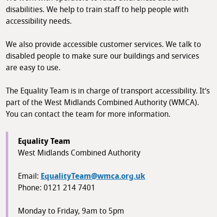
disabilities. We help to train staff to help people with
accessibility needs.
We also provide accessible customer services. We talk to
disabled people to make sure our buildings and services
are easy to use.
The Equality Team is in charge of transport accessibility. It’s
part of the West Midlands Combined Authority (WMCA).
You can contact the team for more information.
Equality Team
West Midlands Combined Authority
Email:
EqualityTeam@wmca.org.uk
Phone: 0121 214 7401
Monday to Friday, 9am to 5pm