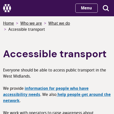
Skip
Menu
to
main
Home
Who we are
What we do
content
Accessible transport
Accessible transport
Everyone should be able to access public transport in the
West Midlands.
We provide
information for people who have
accessibility needs
. We also
help people get around the
network
.
We work with operators to raise awareness about