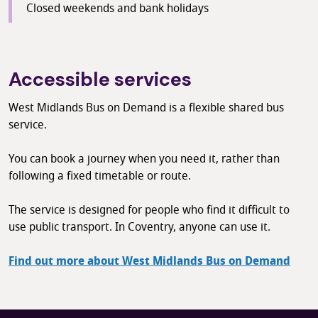
Closed weekends and bank holidays
Accessible services
West Midlands Bus on Demand is a flexible shared bus
service.
You can book a journey when you need it, rather than
following a fixed timetable or route.
The service is designed for people who find it difficult to
use public transport. In Coventry, anyone can use it.
Find out more about West Midlands Bus on Demand